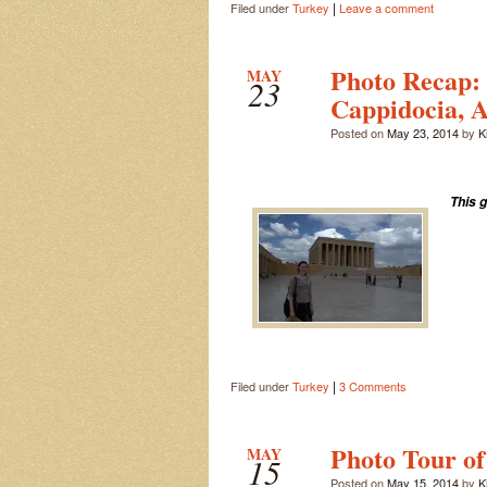
|
Filed under
Turkey
Leave a comment
Photo Recap:
MAY
23
Cappidocia, A
Posted on
May 23, 2014
by
Ki
This 
|
Filed under
Turkey
3 Comments
Photo Tour of
MAY
15
Posted on
May 15, 2014
by
Ki