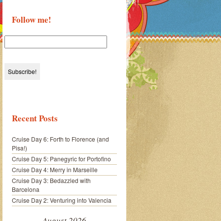
Follow me!
Recent Posts
Cruise Day 6: Forth to Florence (and
Pisa!)
Cruise Day 5: Panegyric for Portofino
Cruise Day 4: Merry in Marseille
Cruise Day 3: Bedazzled with
Barcelona
Cruise Day 2: Venturing into Valencia
August 2026