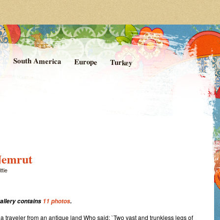
rom Kittie's Travels
nishing Point
a
South America
Europe
Turkey
Nemrut
ttie
gallery contains
11 photos
.
a traveler from an antique land Who said: `Two vast and trunkless legs of