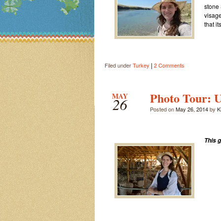
stone 
visage
that i
|
Filed under
Turkey
2 Comments
Photo Tour: U
MAY
26
Posted on
May 26, 2014
by
Ki
This 