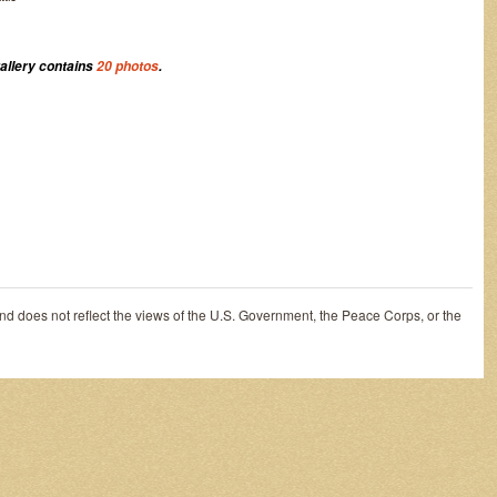
gallery contains
20 photos
.
and does not reflect the views of the U.S. Government, the Peace Corps, or the