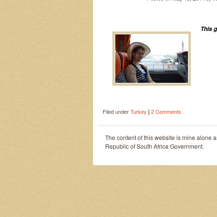
This 
|
Filed under
Turkey
2 Comments
The content of this website is mine alone 
Republic of South Africa Government.