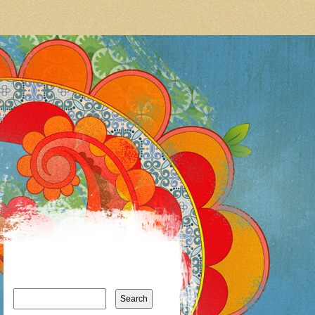
Search
for: