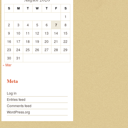
S
M
T
W
T
F
S
1
2
3
4
5
6
7
8
9
10
11
12
13
14
15
16
17
18
19
20
21
22
23
24
25
26
27
28
29
30
31
« Mar
Meta
Log in
Entries feed
Comments feed
WordPress.org