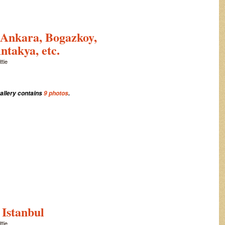
 Ankara, Bogazkoy,
ntakya, etc.
ttie
gallery contains
9 photos
.
 Istanbul
ttie