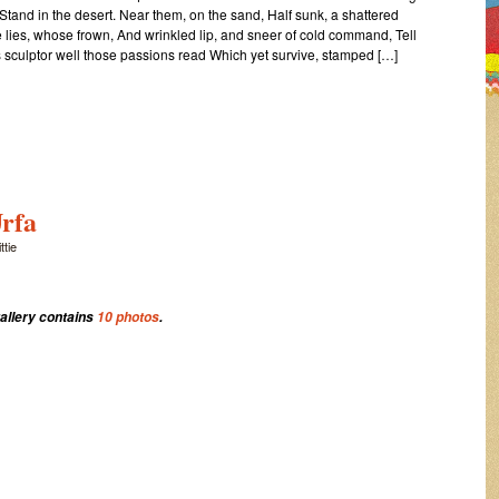
Stand in the desert. Near them, on the sand, Half sunk, a shattered
 lies, whose frown, And wrinkled lip, and sneer of cold command, Tell
ts sculptor well those passions read Which yet survive, stamped […]
rfa
ttie
gallery contains
10 photos
.