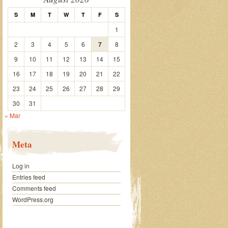
S
M
T
W
T
F
S
1
2
3
4
5
6
7
8
9
10
11
12
13
14
15
16
17
18
19
20
21
22
23
24
25
26
27
28
29
30
31
« Mar
Meta
Log in
Entries feed
Comments feed
WordPress.org