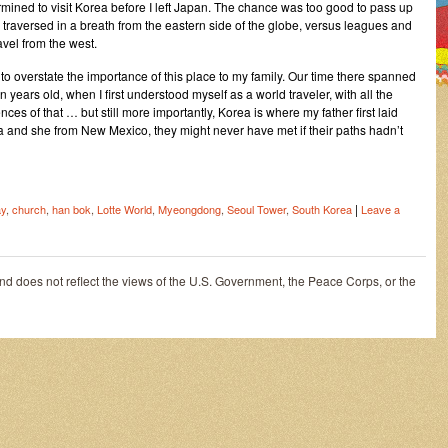
rmined to visit Korea before I left Japan. The chance was too good to pass up
traversed in a breath from the eastern side of the globe, versus leagues and
avel from the west.
ult to overstate the importance of this place to my family. Our time there spanned
ears old, when I first understood myself as a world traveler, with all the
nces of that … but still more importantly, Korea is where my father first laid
a and she from New Mexico, they might never have met if their paths hadn’t
|
ay
,
church
,
han bok
,
Lotte World
,
Myeongdong
,
Seoul Tower
,
South Korea
Leave a
and does not reflect the views of the U.S. Government, the Peace Corps, or the