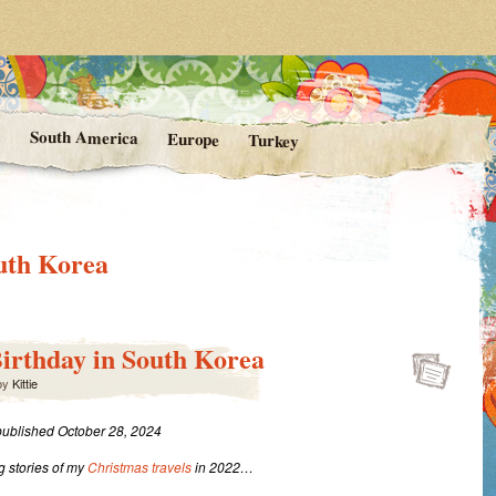
rom Kittie's Travels
nishing Point
a
South America
Europe
Turkey
uth Korea
Birthday in South Korea
by
Kittie
 published October 28, 2024
 stories of my
Christmas travels
in 2022…