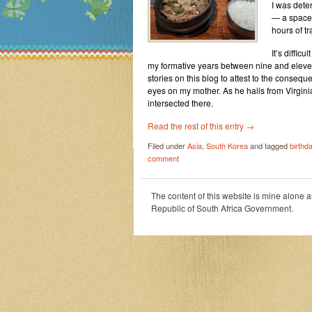
I was dete
— a space 
hours of tr
It’s diffic
my formative years between nine and eleven y
stories on this blog to attest to the conseque
eyes on my mother. As he hails from Virgini
intersected there.
Read the rest of this entry
→
Filed under
Asia
,
South Korea
and tagged
birthd
comment
The content of this website is mine alone 
Republic of South Africa Government.