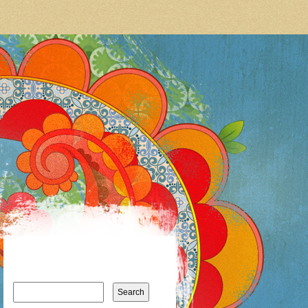
Search
for: