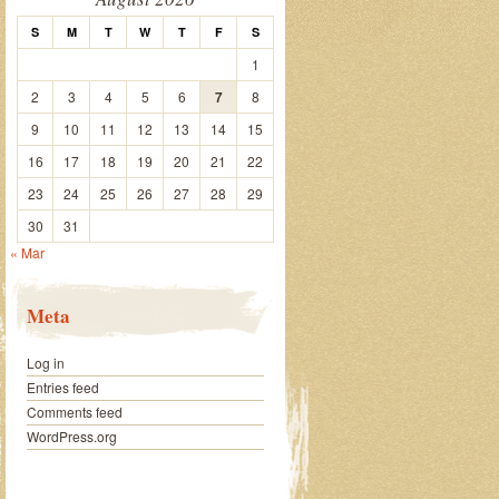
S
M
T
W
T
F
S
1
2
3
4
5
6
7
8
9
10
11
12
13
14
15
16
17
18
19
20
21
22
23
24
25
26
27
28
29
30
31
« Mar
Meta
Log in
Entries feed
Comments feed
WordPress.org