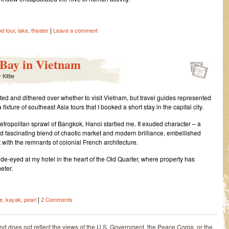
|
od tour
,
lake
,
theater
Leave a comment
 Bay in Vietnam
y
Kittie
ted and dithered over whether to visit Vietnam, but travel guides represented
a fixture of southeast Asia tours that I booked a short stay in the capital city.
metropolitan sprawl of Bangkok, Hanoi startled me. It exuded character – a
d fascinating blend of chaotic market and modern brilliance, embellished
 with the remnants of colonial French architecture.
wide-eyed at my hotel in the heart of the Old Quarter, where property has
eter.
|
e
,
kayak
,
pearl
2 Comments
and does not reflect the views of the U.S. Government, the Peace Corps, or the