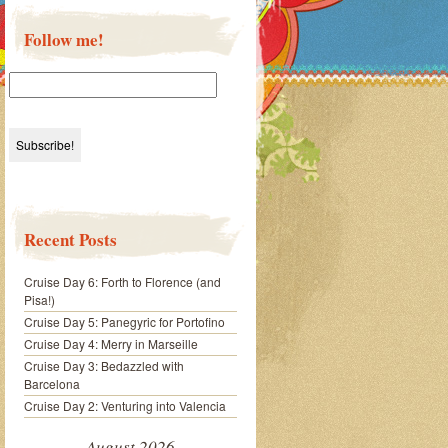
Follow me!
Recent Posts
Cruise Day 6: Forth to Florence (and
Pisa!)
Cruise Day 5: Panegyric for Portofino
Cruise Day 4: Merry in Marseille
Cruise Day 3: Bedazzled with
Barcelona
Cruise Day 2: Venturing into Valencia
August 2026