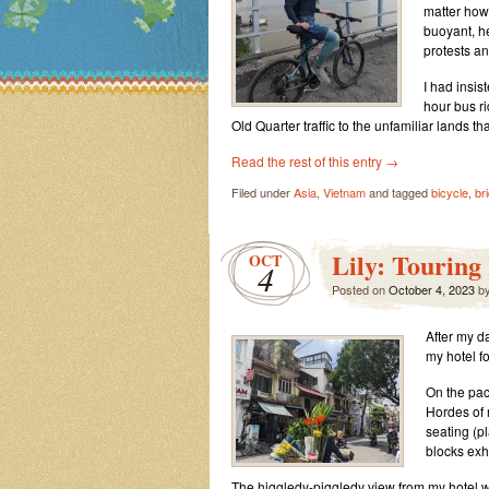
matter how
buoyant, h
protests a
I had insis
hour bus r
Old Quarter traffic to the unfamiliar lands th
Read the rest of this entry
→
Filed under
Asia
,
Vietnam
and tagged
bicycle
,
br
Lily: Touring
OCT
4
Posted on
October 4, 2023
b
After my d
my hotel fo
On the pack
Hordes of 
seating (pl
blocks ex
The higgledy-piggledy view from my hotel w