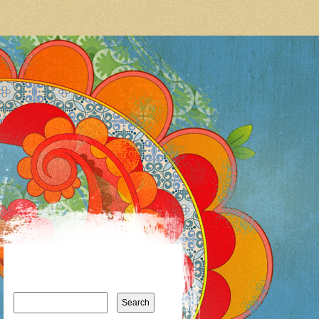
Search
for: