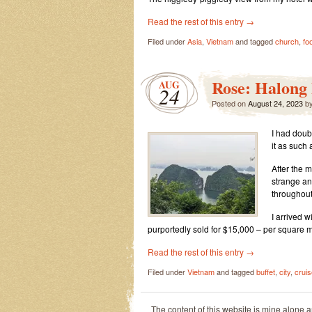
Read the rest of this entry
→
Filed under
Asia
,
Vietnam
and tagged
church
,
fo
Rose: Halong
AUG
24
Posted on
August 24, 2023
b
I had doub
it as such 
After the 
strange an
throughout
I arrived 
purportedly sold for $15,000 – per square m
Read the rest of this entry
→
Filed under
Vietnam
and tagged
buffet
,
city
,
cruis
The content of this website is mine alone 