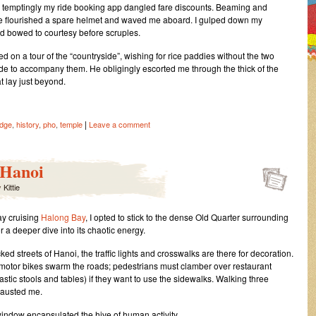
 temptingly my ride booking app dangled fare discounts. Beaming and
e flourished a spare helmet and waved me aboard. I gulped down my
nd bowed to courtesy before scruples.
ted on a tour of the “countryside”, wishing for rice paddies without the two
ide to accompany them. He obligingly escorted me through the thick of the
at lay just beyond.
|
idge
,
history
,
pho
,
temple
Leave a comment
 Hanoi
y
Kittie
ay cruising
Halong Bay
, I opted to stick to the dense Old Quarter surrounding
r a deeper dive into its chaotic energy.
ed streets of Hanoi, the traffic lights and crosswalks are there for decoration.
motor bikes swarm the roads; pedestrians must clamber over restaurant
astic stools and tables) if they want to use the sidewalks. Walking three
hausted me.
indow encapsulated the hive of human activity.