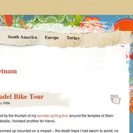
rom Kittie's Travels
nishing Point
a
South America
Europe
Turkey
etnam
tadel Bike Tour
by
Kittie
 by the triumph of my
sunrise cycling tour
around the temples of Siem
odia, I booked another for Hanoi.
oomed up mounted on a moped – the death traps I had sworn to avoid, no