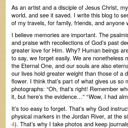
As an artist and a disciple of Jesus Christ, m
world, and see it saved. I write this blog to s
of my travels, for family, friends, and anyone 
I believe memories are important. The psalmis
and praise with recollections of God’s past 
greater love for Him. Why? Human beings are 
to say, we forget easily. We are nonetheless
the Eternal One, and our souls are also eterna
our lives hold greater weight than those of a 
flower. I think that’s part of what gives us s
photographs: “Oh, that’s right! Remember whe
it, but here’s the evidence…” “Wow, I had almo
It’s too easy to forget. That’s why God instruc
physical markers in the Jordan River, at the si
4
). That’s why I take photos and keep journal