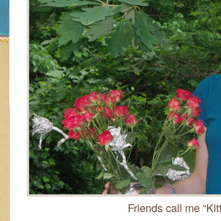
Friends call me “Kitt