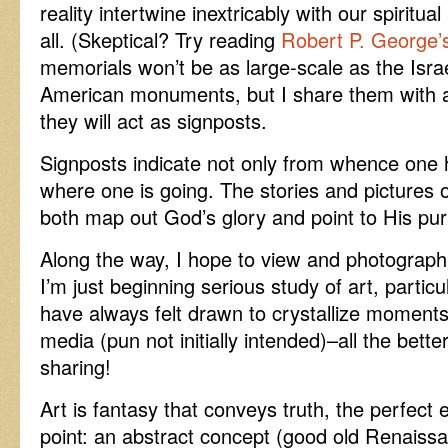
reality intertwine inextricably with our spiritual
all. (Skeptical? Try reading
Robert P. George’
memorials won’t be as large-scale as the Isra
American monuments, but I share them with al
they will act as signposts.
Signposts indicate not only from whence one 
where one is going. The stories and pictures on 
both map out God’s glory and point to His purp
Along the way, I hope to view and photograph
I’m just beginning serious study of art, partic
have always felt drawn to crystallize moments
media (pun not initially intended)–all the bet
sharing!
Art is fantasy that conveys truth, the perfect
point: an abstract concept (good old Renaissa