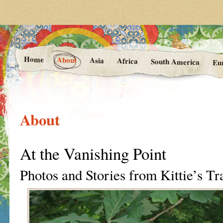
Photos and Stories from Kittie's 
At the Vanishing
Home
About
Asia
Africa
South America
Eu
About
At the Vanishing Point
Photos and Stories from Kittie’s Tr