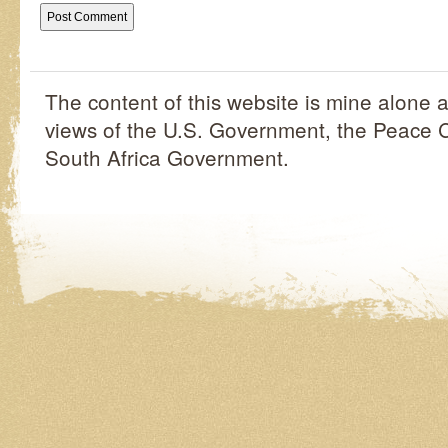
The content of this website is mine alone a
views of the U.S. Government, the Peace C
South Africa Government.