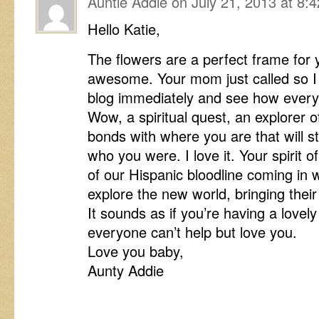
Auntie Addie
on
July 21, 2013 at 8:
Hello Katie,
The flowers are a perfect frame for 
awesome. Your mom just called so I 
blog immediately and see how everyt
Wow, a spiritual quest, an explorer of 
bonds with where you are that will s
who you were. I love it. Your spirit
of our Hispanic bloodline coming in 
explore the new world, bringing their
It sounds as if you’re having a lovel
everyone can’t help but love you.
Love you baby,
Aunty Addie