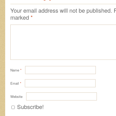
Your email address will not be published.
marked
*
Name
*
Email
*
Website
Subscribe!