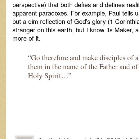
perspective) that both defies and defines reality
apparent paradoxes. For example, Paul tells us 
but a dim reflection of God’s glory (1 Corinth
stranger on this earth, but I know its Maker, 
more of it.
“Go therefore and make disciples of al
them in the name of the Father and of
Holy Spirit…”