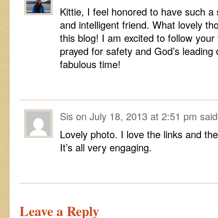
Kittie, I feel honored to have such a 
and intelligent friend. What lovely t
this blog! I am excited to follow your
prayed for safety and God’s leading 
fabulous time!
Sis
on
July 18, 2013 at 2:51 pm
said
Lovely photo. I love the links and th
It’s all very engaging.
Leave a Reply