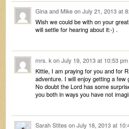
Gina and Mike
on
July 21, 2013 at 
Wish we could be with on your grea
will settle for hearing about it:-) .
mrs. k
on
July 19, 2013 at 10:53 pm
Kittie, I am praying for you and for 
adventure. I will enjoy getting a few
No doubt the Lord has some surprise
you both in ways you have not imagi
Sarah Stites
on
July 18, 2013 at 10