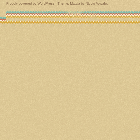
Proudly powered by WordPress
|
Theme: Matala by
Nicolo Volpato
.