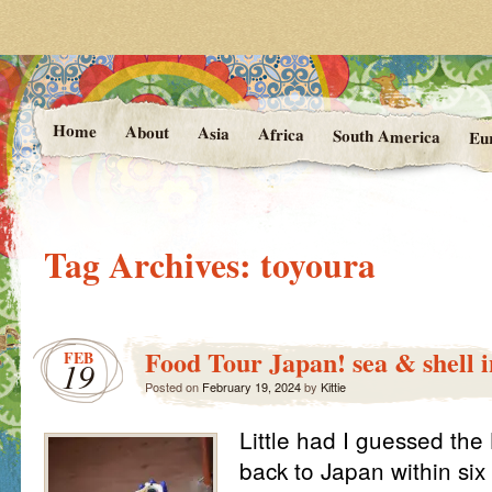
Photos and Stories from Kittie's 
At the Vanishing
Home
About
Asia
Africa
South America
Eu
Tag Archives:
toyoura
Food Tour Japan! sea & shell 
FEB
19
Posted on
February 19, 2024
by
Kittie
Little had I guessed th
back to Japan within si