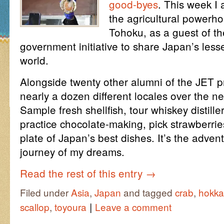
good-byes
. This week I
the agricultural powerh
Tohoku, as a guest of t
government initiative to share Japan’s less
world.
Alongside twenty other alumni of the JET p
nearly a dozen different locales over the ne
Sample fresh shellfish, tour whiskey distille
practice chocolate-making, pick strawberrie
plate of Japan’s best dishes. It’s the advent
journey of my dreams.
Read the rest of this entry
→
Filed under
Asia
,
Japan
and tagged
crab
,
hokka
|
scallop
,
toyoura
Leave a comment