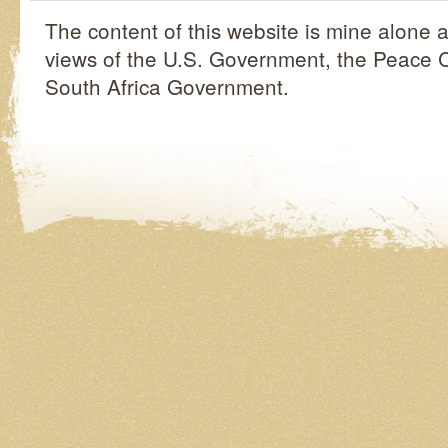
The content of this website is mine alone a
views of the U.S. Government, the Peace C
South Africa Government.