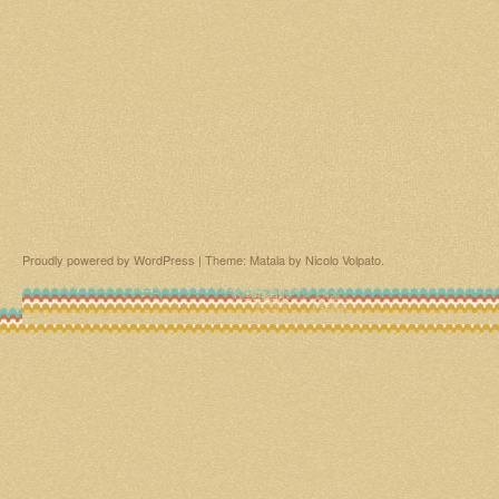
Proudly powered by WordPress
|
Theme: Matala by
Nicolo Volpato
.