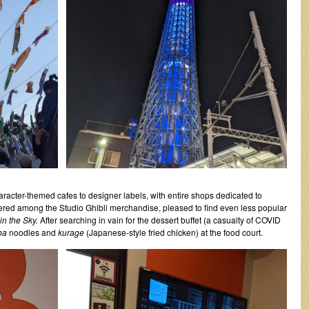
aracter-themed cafes to designer labels, with entire shops dedicated to
ingered among the Studio Ghibli merchandise, pleased to find even less popular
in the Sky.
After searching in vain for the dessert buffet (a casualty of COVID
ba
noodles and
kurage
(Japanese-style fried chicken) at the food court.