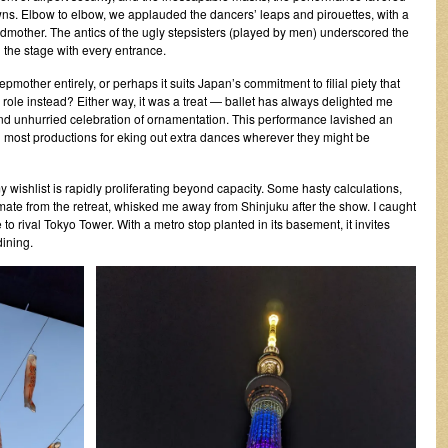
downs. Elbow to elbow, we applauded the dancers’ leaps and pirouettes, with a
 godmother. The antics of the ugly stepsisters (played by men) underscored the
the stage with every entrance.
epmother entirely, or perhaps it suits Japan’s commitment to filial piety that
 role instead? Either way, it was a treat — ballet has always delighted me
d unhurried celebration of ornamentation. This performance lavished an
an most productions for eking out extra dances wherever they might be
y wishlist is rapidly proliferating beyond capacity. Some hasty calculations,
ate from the retreat, whisked me away from Shinjuku after the show. I caught
ce to rival Tokyo Tower. With a metro stop planted in its basement, it invites
dining.