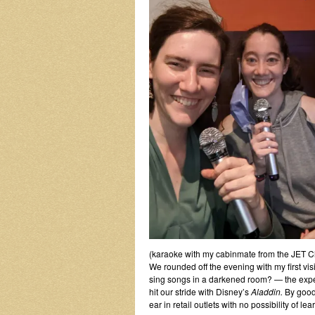
(karaoke with my cabinmate from the JET Chr
We rounded off the evening with my first vis
sing songs in a darkened room? — the exper
hit our stride with Disney’s
Aladdin.
By good
ear in retail outlets with no possibility of le