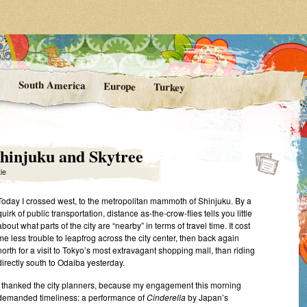
rom Kittie's Travels
nishing Point
a
South America
Europe
Turkey
 Shinjuku and Skytree
tie
Today I crossed west, to the metropolitan mammoth of Shinjuku. By a
quirk of public transportation, distance as-the-crow-flies tells you little
about what parts of the city are “nearby” in terms of travel time. It cost
me less trouble to leapfrog across the city center, then back again
north for a visit to Tokyo’s most extravagant shopping mall, than riding
directly south to Odaiba yesterday.
I thanked the city planners, because my engagement this morning
demanded timeliness: a performance of
Cinderella
by Japan’s