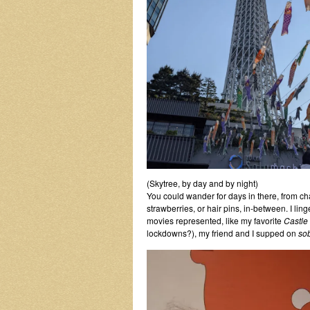
(Skytree, by day and by night)
You could wander for days in there, from ch
strawberries, or hair pins, in-between. I l
movies represented, like my favorite
Castle 
lockdowns?), my friend and I supped on
so