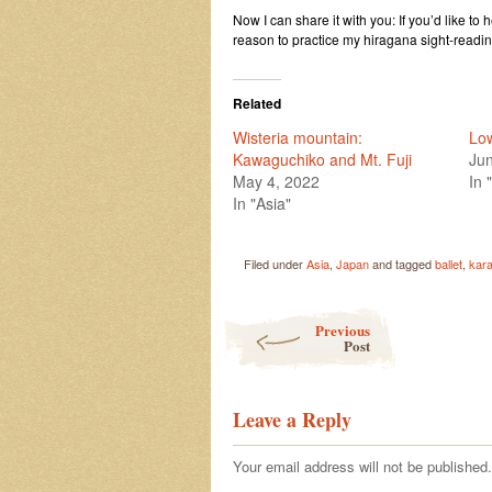
Now I can share it with you: If you’d like to 
reason to practice my hiragana sight-readin
Related
Wisteria mountain:
Low
Kawaguchiko and Mt. Fuji
Jun
May 4, 2022
In 
In "Asia"
Filed under
Asia
,
Japan
and tagged
ballet
,
kar
Post navigation
Previous
Post
Leave a Reply
Your email address will not be published.