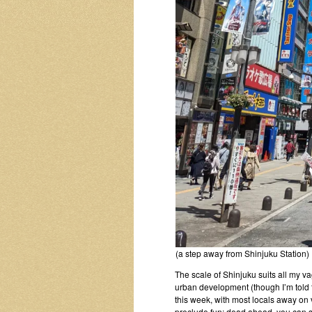
(a step away from Shinjuku Station)
The scale of Shinjuku suits all my 
urban development (though I’m told t
this week, with most locals away on
preclude fun: dead ahead, you can 