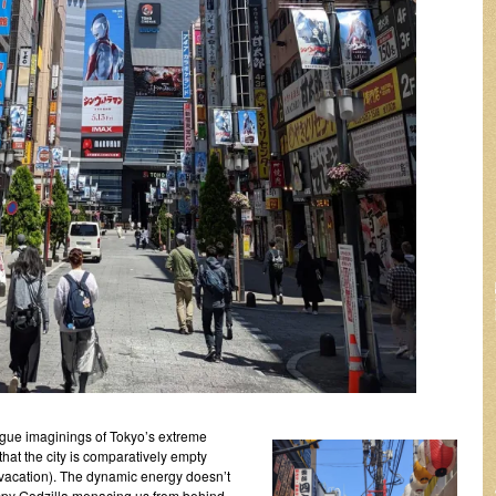
vague imaginings of Tokyo’s extreme
hat the city is comparatively empty
 vacation). The dynamic energy doesn’t
spy Godzilla menacing us from behind