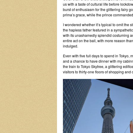
us with a taste of cultural life before lock
burst of enthusiasm for the glittering fairy
prima’s grace, while the prince commanded 
I wondered whether it’s typical to omit the st
the hapless father featured in a sympathetic
with its unashamedly splendid costuming an
entire act on the ball, with more reason th
indulged.
Even with five full days to spend in Tokyo, m
and a chance to have dinner with my cabinm
the train to Tokyo Skytree, a glittering edifi
visitors to thirty-one floors of shopping and 