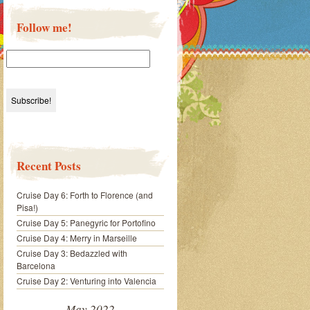
Follow me!
Recent Posts
Cruise Day 6: Forth to Florence (and
Pisa!)
Cruise Day 5: Panegyric for Portofino
Cruise Day 4: Merry in Marseille
Cruise Day 3: Bedazzled with
Barcelona
Cruise Day 2: Venturing into Valencia
May 2022