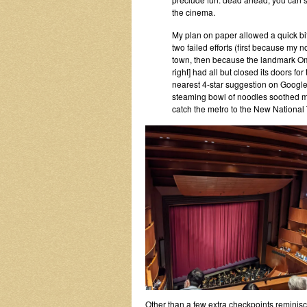
the cinema.
My plan on paper allowed a quick bit
two failed efforts (first because my 
town, then because the landmark Om
right] had all but closed its doors for 
nearest 4-star suggestion on Goog
steaming bowl of noodles soothed my f
catch the metro to the New National 
Other than a few extra checkpoints reminisc