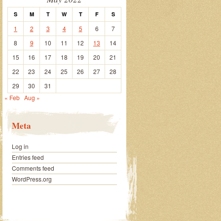
S
M
T
W
T
F
S
1
2
3
4
5
6
7
8
9
10
11
12
13
14
15
16
17
18
19
20
21
22
23
24
25
26
27
28
29
30
31
« Feb
Aug »
Meta
Log in
Entries feed
Comments feed
WordPress.org