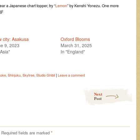
hear a Japanese chart topper, try “
Lemon
” by Kenshi Yonezu. One more
g!
 city: Asakusa
Oxford Blooms
e 9, 2023
March 31, 2025
"Asia"
In "England"
|
aoke
,
Shinjuku
,
Skytree
,
Studio Ghibli
Leave a comment
Next
Post
Required fields are marked
*