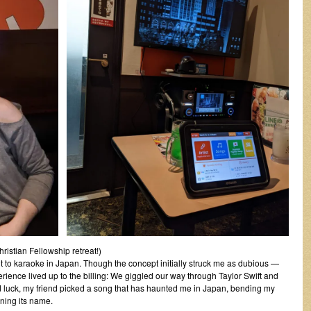
istian Fellowship retreat!)
it to karaoke in Japan. Though the concept initially struck me as dubious —
ience lived up to the billing: We giggled our way through Taylor Swift and
 luck, my friend picked a song that has haunted me in Japan, bending my
arning its name.