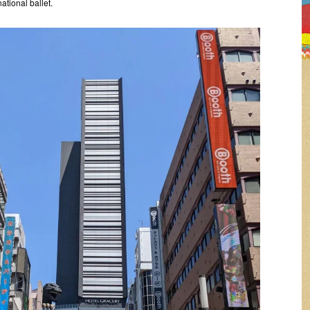
national ballet.