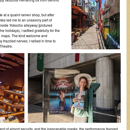
e at a quaint ramen shop, but after
notes led me to an unsavory part of
oide Yokocho alleyway [pictured
the holidays), I settled gratefully for the
le maps. The kind welcome and
razzled nerves; I rallied in time to
Theatre.
ent of airport security, and the inescapable masks, the performance favored