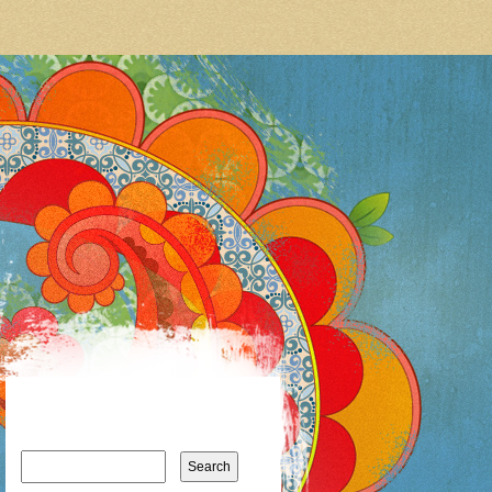
Search
for: