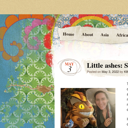
Photos and Stories f
At the Va
Home
About
Asia
Afric
Little ashes:
MAY
3
Posted on
May 3, 2022
by
Kit