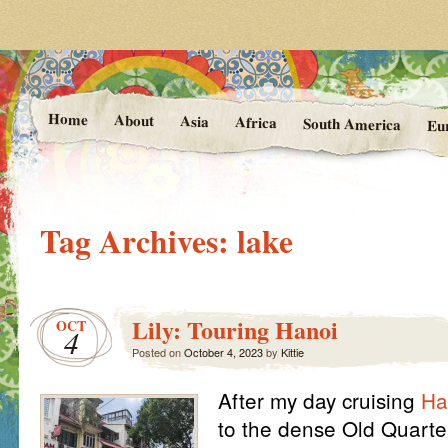
Photos and Stories from Kittie's 
At the Vanishing
Home
About
Asia
Africa
South America
Eu
Tag Archives:
lake
Lily: Touring Hanoi
OCT
4
Posted on
October 4, 2023
by
Kittie
After my day cruising
Ha
to the dense Old Quarte