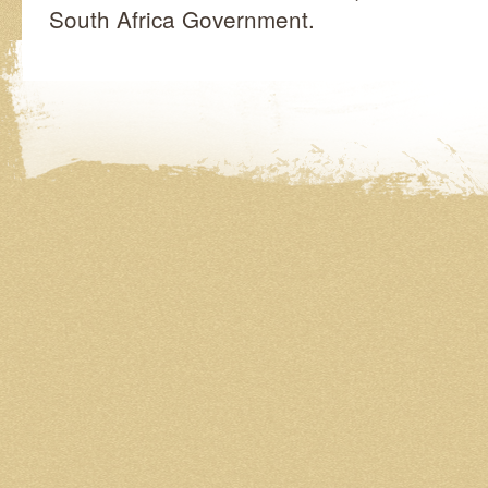
South Africa Government.