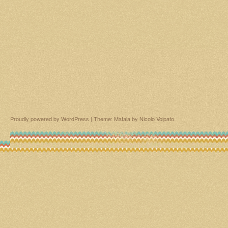
Proudly powered by WordPress
|
Theme: Matala by
Nicolo Volpato
.