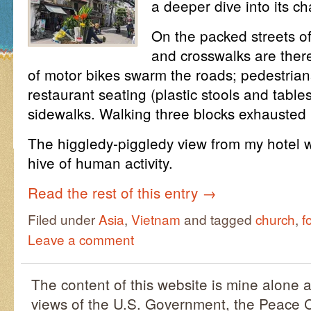
a deeper dive into its ch
On the packed streets of 
and crosswalks are ther
of motor bikes swarm the roads; pedestria
restaurant seating (plastic stools and tables
sidewalks. Walking three blocks exhausted
The higgledy-piggledy view from my hotel
hive of human activity.
Read the rest of this entry
→
Filed under
Asia
,
Vietnam
and tagged
church
,
f
Leave a comment
The content of this website is mine alone a
views of the U.S. Government, the Peace C