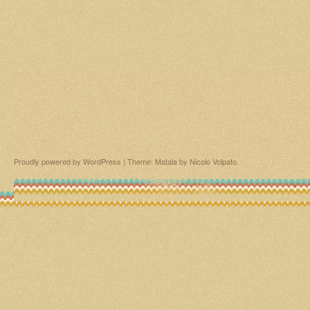
Proudly powered by WordPress
|
Theme: Matala by
Nicolo Volpato
.