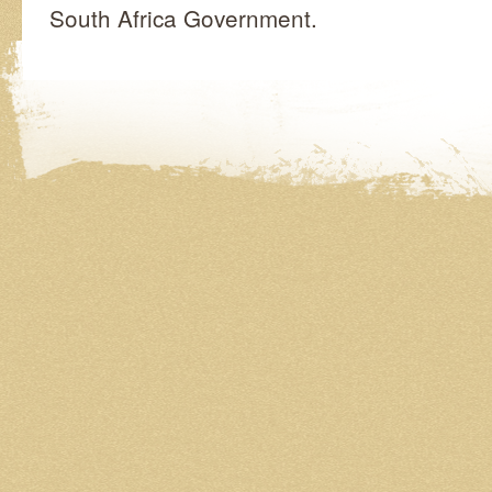
South Africa Government.