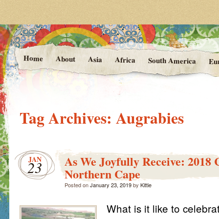
Photos and Stories from Kittie's 
At the Vanishing
Home
About
Asia
Africa
South America
Eu
Tag Archives:
Augrabies
As We Joyfully Receive: 2018 
JAN
23
Northern Cape
Posted on
January 23, 2019
by
Kittie
What is it like to celebr