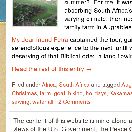
summer? For me, it was 
absorbing South Africa’s 
varying climate, then nes
family farm in Augrabie
My dear friend Petra
captained the tour, gu
serendipitous experience to the next, unti
deserving of that Biblical ode: “a land flo
Read the rest of this entry
→
Filed under
Africa
,
South Africa
and tagged
Aug
Christmas
,
farm
,
goat
,
hiking
,
holidays
,
Kakama
|
sewing
,
waterfall
2 Comments
The content of this website is mine alone a
views of the U.S. Government, the Peace C