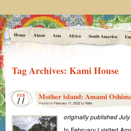
Photos and Stories from Kittie's 
At the Vanishing
Home
About
Asia
Africa
South America
Eu
Tag Archives:
Kami House
Mother island: Amami Oshim
FEB
11
Posted on
February 11, 2022
by
Kittie
originally published Jul
In February I visited A