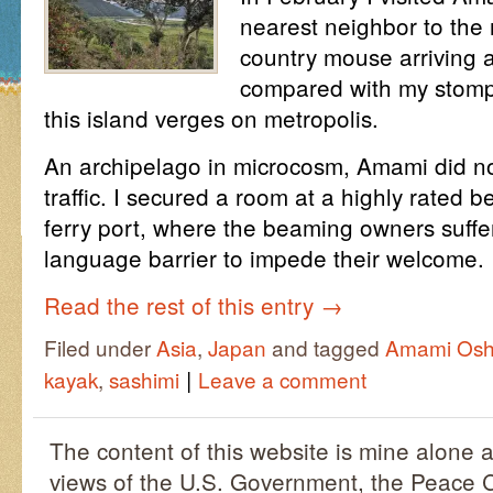
nearest neighbor to the 
country mouse arriving at
compared with my stompi
this island verges on metropolis.
An archipelago in microcosm, Amami did not
traffic. I secured a room at a highly rated 
ferry port, where the beaming owners suffer
language barrier to impede their welcome.
Read the rest of this entry
→
Filed under
Asia
,
Japan
and tagged
Amami Os
|
kayak
,
sashimi
Leave a comment
The content of this website is mine alone a
views of the U.S. Government, the Peace C