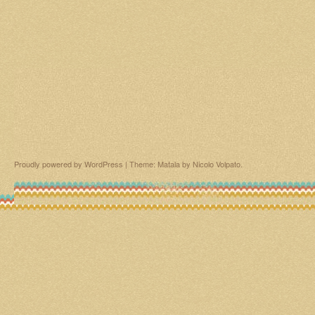
Proudly powered by WordPress
|
Theme: Matala by
Nicolo Volpato
.