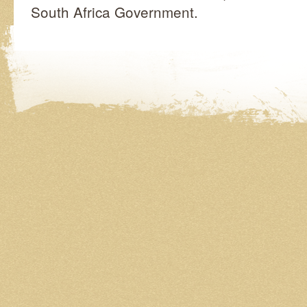
South Africa Government.