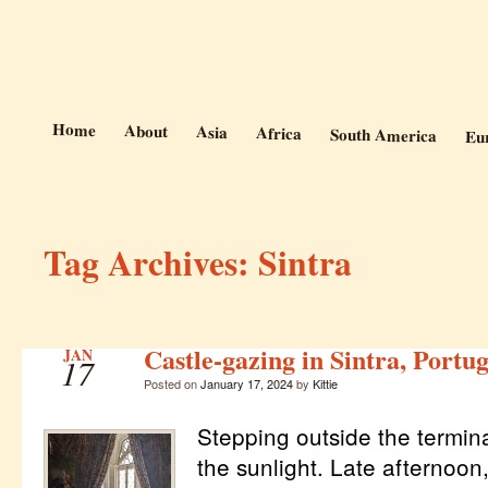
Photos and Stories from Kittie's 
At the Vanishing
Home
About
Asia
Africa
South America
Eu
Tag Archives:
Sintra
Castle-gazing in Sintra, Portug
JAN
17
Posted on
January 17, 2024
by
Kittie
Stepping outside the terminal
the sunlight. Late afternoon,