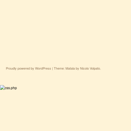
Proudly powered by WordPress
|
Theme: Matala by
Nicolo Volpato
.