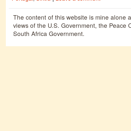
The content of this website is mine alone a
views of the U.S. Government, the Peace C
South Africa Government.