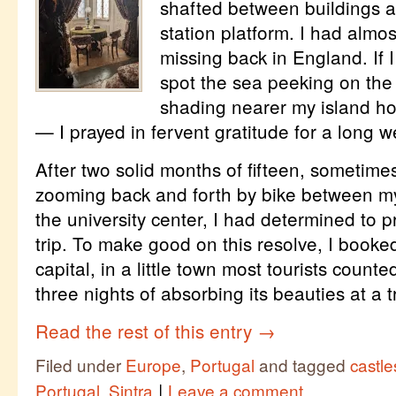
shafted between buildings an
station platform. I had almo
missing back in England. If I
spot the sea peeking on the
shading nearer my island ho
— I prayed in fervent gratitude for a long 
After two solid months of fifteen, sometime
zooming back and forth by bike between my
the university center, I had determined to pri
trip. To make good on this resolve, I booke
capital, in a little town most tourists counte
three nights of absorbing its beauties at a 
Read the rest of this entry
→
Filed under
Europe
,
Portugal
and tagged
castle
|
Portugal
,
Sintra
Leave a comment