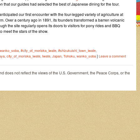
on that our guides had selected the best of Japanese dining for the tour.
ticipated our first encounter with the four-legged variety of agriculture at
m. Over a century ago in 1891, its founders transformed a barren volcanic
hough the site regularly opens its doors to visitors for pony rides and BBQ
to meet the stars of the show.
wanko_soba
,
#city_of_morioka_iwate
,
#shizukuishi_town_iwate
,
|
aya
,
city_of_morioka_iwate
,
Iwate
,
Japan
,
Tohoku
,
wanko_soba
Leave a comment
and does not reflect the views of the U.S. Government, the Peace Corps, or the