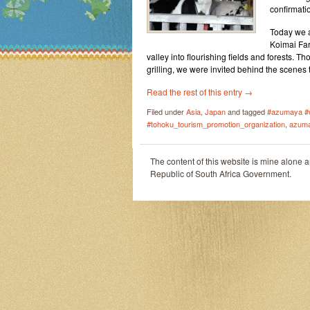
confirmati
Today we an
Koimai Far
valley into flourishing fields and forests. T
grilling, we were invited behind the scenes 
Read the rest of this entry
→
Filed under
Asia
,
Japan
and tagged
#azumaya #
#tohoku_tourism_promotion_organization
,
azum
The content of this website is mine alone 
Republic of South Africa Government.