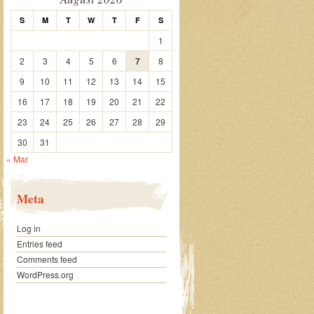
S
M
T
W
T
F
S
1
2
3
4
5
6
7
8
9
10
11
12
13
14
15
16
17
18
19
20
21
22
23
24
25
26
27
28
29
30
31
« Mar
Meta
Log in
Entries feed
Comments feed
WordPress.org