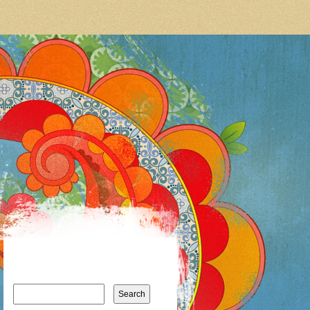
Search
for: