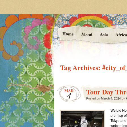
Photos and Stories f
At the Va
Home
About
Asia
Afric
Tag Archives:
#city_o
Tour Day Thre
MAR
4
Posted on
March 4, 2024
by
K
We bid Hok
promise of
Tokyo and K
welcoming