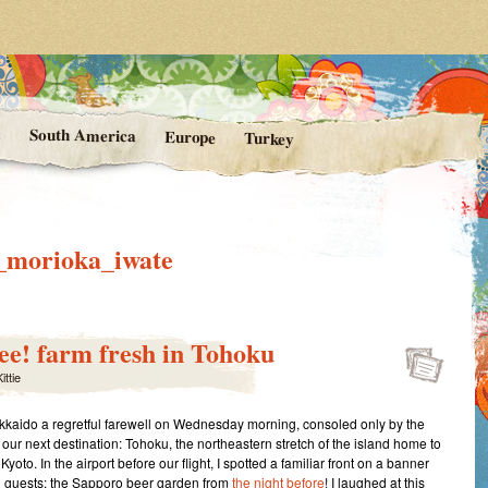
rom Kittie's Travels
nishing Point
a
South America
Europe
Turkey
f_morioka_iwate
e! farm fresh in Tohoku
ittie
kaido a regretful farewell on Wednesday morning, consoled only by the
 our next destination: Tohoku, the northeastern stretch of the island home to
yoto. In the airport before our flight, I spotted a familiar front on a banner
 guests: the Sapporo beer garden from
the night before
! I laughed at this