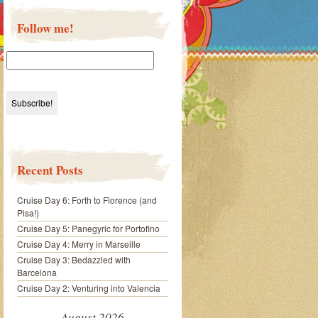
Follow me!
Recent Posts
Cruise Day 6: Forth to Florence (and
Pisa!)
Cruise Day 5: Panegyric for Portofino
Cruise Day 4: Merry in Marseille
Cruise Day 3: Bedazzled with
Barcelona
Cruise Day 2: Venturing into Valencia
August 2026