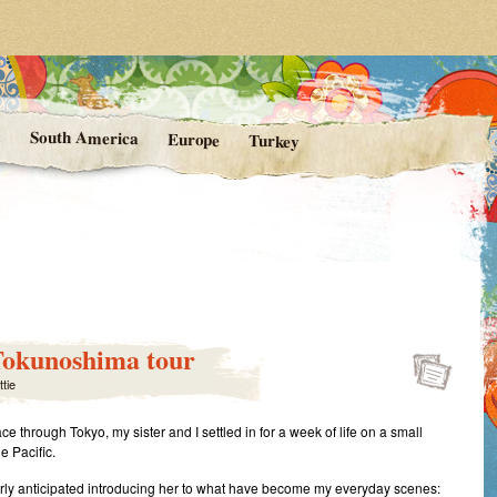
rom Kittie's Travels
nishing Point
a
South America
Europe
Turkey
 Tokunoshima tour
ttie
ace through Tokyo, my sister and I settled in for a week of life on a small
he Pacific.
rly anticipated introducing her to what have become my everyday scenes: