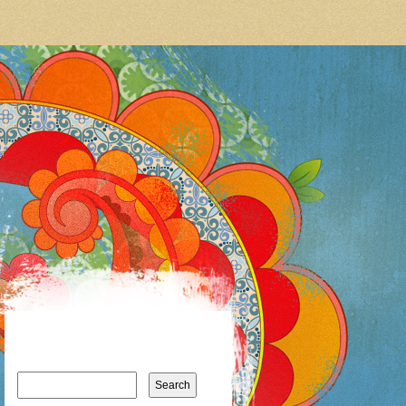
Search
for: