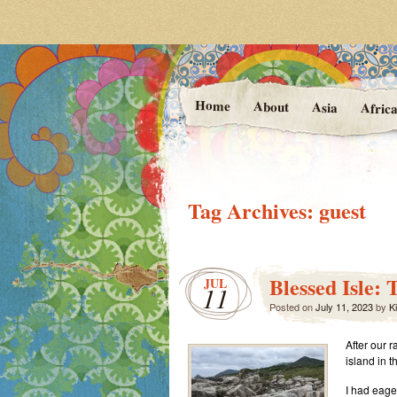
Photos and Stories f
At the Va
Home
About
Asia
Afric
Tag Archives:
guest
Blessed Isle:
JUL
11
Posted on
July 11, 2023
by
Ki
After our r
island in t
I had eage