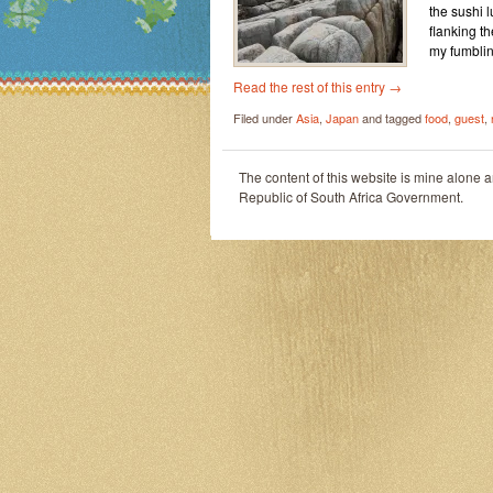
the sushi 
flanking t
my fumblin
Read the rest of this entry
→
Filed under
Asia
,
Japan
and tagged
food
,
guest
,
The content of this website is mine alone 
Republic of South Africa Government.