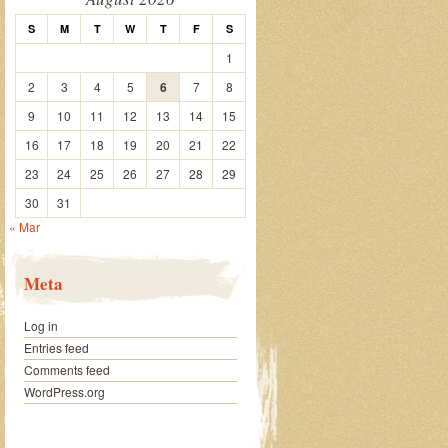
S
M
T
W
T
F
S
1
2
3
4
5
6
7
8
9
10
11
12
13
14
15
16
17
18
19
20
21
22
23
24
25
26
27
28
29
30
31
« Mar
Meta
Log in
Entries feed
Comments feed
WordPress.org