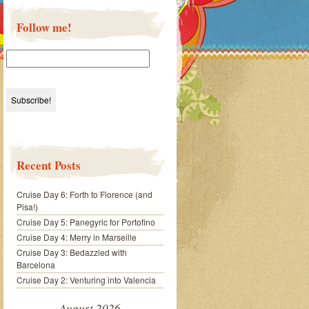
Follow me!
Recent Posts
Cruise Day 6: Forth to Florence (and
Pisa!)
Cruise Day 5: Panegyric for Portofino
Cruise Day 4: Merry in Marseille
Cruise Day 3: Bedazzled with
Barcelona
Cruise Day 2: Venturing into Valencia
August 2026