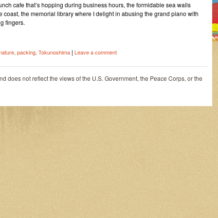
lunch cafe that’s hopping during business hours, the formidable sea walls
he coast, the memorial library where I delight in abusing the grand piano with
g fingers.
|
nature
,
packing
,
Tokunoshima
Leave a comment
and does not reflect the views of the U.S. Government, the Peace Corps, or the